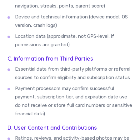
navigation, streaks, points, parent score)
Device and technical information (device model, OS
version, crash logs)
Location data (approximate, not GPS-level, if
permissions are granted)
C. Information from Third Parties
Essential data from third-party platforms or referral
sources to confirm eligibility and subscription status
Payment processors may confirm successful
payment, subscription tier, and expiration date (we
do not receive or store full card numbers or sensitive
financial data)
D. User Content and Contributions
Ratings, reviews, and activity-based photos may be