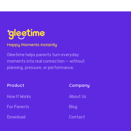
Happy Moments Instantly
Gleetime helps parents turn everyday
moments into real connection — without
planning, pressure, or performance.
Product
Company
How It Works
About Us
For Parents
Blog
Download
Contact