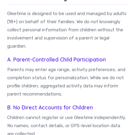
Gleetime is designed to be used and managed by adults
(18+) on behalf of their families. We do not knowingly
collect personal information from children without the
involvement and supervision of a parent or legal
guardian.
A. Parent-Controlled Child Participation
Parents may enter age range, activity preferences, and
completion status for personalization. While we do not
profile children, aggregated activity data may inform
parent recommendations.
B. No Direct Accounts for Children
Children cannot register or use Gleetime independently.
No names, contact details, or GPS-level location data
are collected.