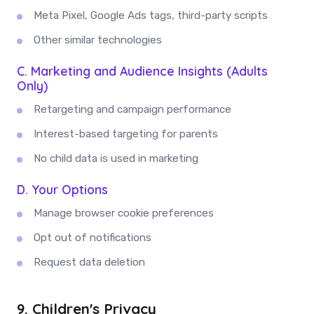
Meta Pixel, Google Ads tags, third-party scripts
Other similar technologies
C. Marketing and Audience Insights (Adults
Only)
Retargeting and campaign performance
Interest-based targeting for parents
No child data is used in marketing
D. Your Options
Manage browser cookie preferences
Opt out of notifications
Request data deletion
9. Children's Privacy