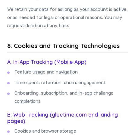
We retain your data for as long as your account is active
or as needed for legal or operational reasons. You may
request deletion at any time.
8. Cookies and Tracking Technologies
A. In-App Tracking (Mobile App)
Feature usage and navigation
Time spent, retention, churn, engagement
Onboarding, subscription, and in-app challenge
completions
B. Web Tracking (gleetime.com and landing
pages)
Cookies and browser storage