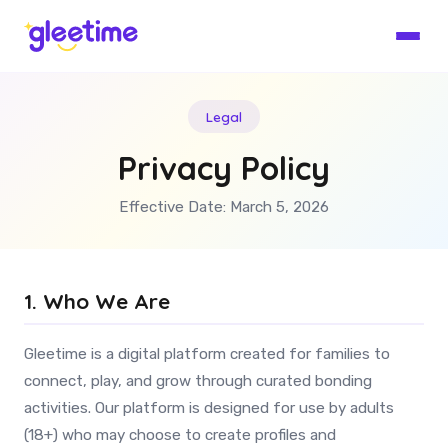
Legal
Privacy Policy
Effective Date: March 5, 2026
1. Who We Are
Gleetime is a digital platform created for families to
connect, play, and grow through curated bonding
activities. Our platform is designed for use by adults
(18+) who may choose to create profiles and