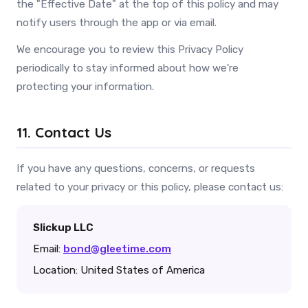
the "Effective Date" at the top of this policy and may
notify users through the app or via email.
We encourage you to review this Privacy Policy
periodically to stay informed about how we're
protecting your information.
11. Contact Us
If you have any questions, concerns, or requests
related to your privacy or this policy, please contact us:
Slickup LLC
Email:
bond@gleetime.com
Location: United States of America