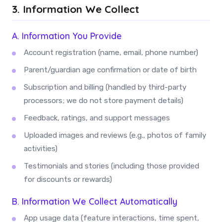
3. Information We Collect
A. Information You Provide
Account registration (name, email, phone number)
Parent/guardian age confirmation or date of birth
Subscription and billing (handled by third-party
processors; we do not store payment details)
Feedback, ratings, and support messages
Uploaded images and reviews (e.g., photos of family
activities)
Testimonials and stories (including those provided
for discounts or rewards)
B. Information We Collect Automatically
App usage data (feature interactions, time spent,