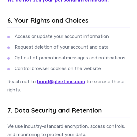
6. Your Rights and Choices
Access or update your account information
Request deletion of your account and data
Opt out of promotional messages and notifications
Control browser cookies on the website
Reach out to
bond@gleetime.com
to exercise these
rights.
7. Data Security and Retention
We use industry-standard encryption, access controls,
and monitoring to protect your data.