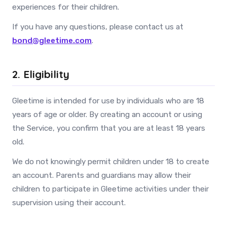
experiences for their children.
If you have any questions, please contact us at
bond@gleetime.com
.
2. Eligibility
Gleetime is intended for use by individuals who are 18
years of age or older. By creating an account or using
the Service, you confirm that you are at least 18 years
old.
We do not knowingly permit children under 18 to create
an account. Parents and guardians may allow their
children to participate in Gleetime activities under their
supervision using their account.