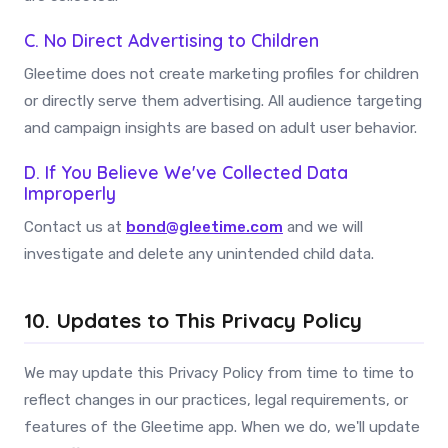
C. No Direct Advertising to Children
Gleetime does not create marketing profiles for children
or directly serve them advertising. All audience targeting
and campaign insights are based on adult user behavior.
D. If You Believe We've Collected Data
Improperly
Contact us at
bond@gleetime.com
and we will
investigate and delete any unintended child data.
10. Updates to This Privacy Policy
We may update this Privacy Policy from time to time to
reflect changes in our practices, legal requirements, or
features of the Gleetime app. When we do, we'll update