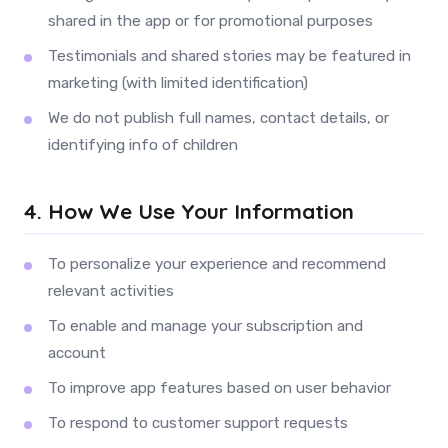
shared in the app or for promotional purposes
Testimonials and shared stories may be featured in
marketing (with limited identification)
We do not publish full names, contact details, or
identifying info of children
4. How We Use Your Information
To personalize your experience and recommend
relevant activities
To enable and manage your subscription and
account
To improve app features based on user behavior
To respond to customer support requests