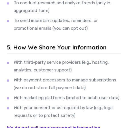
To conduct research and analyze trends (only in
aggregated form)
To send important updates, reminders, or
promotional emails (you can opt out)
5. How We Share Your Information
With third-party service providers (e.g., hosting,
analytics, customer support)
With payment processors to manage subscriptions
(we do not store full payment data)
With marketing platforms (limited to adult user data)
With your consent or as required by law (e.g., legal
requests or to protect safety)
We do not sell your personal information.